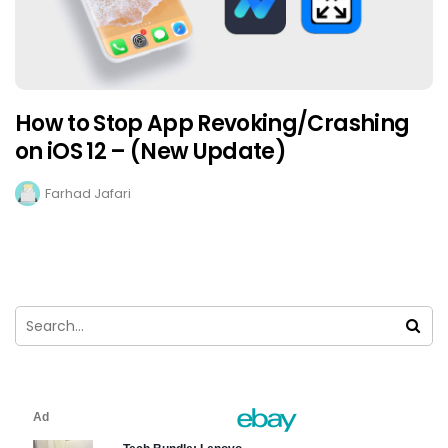
How to Stop App Revoking/Crashing
on iOS 12 – (New Update)
Farhad Jafari