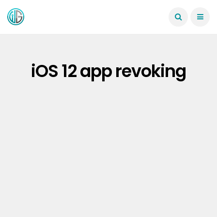
iOS 12 app revoking