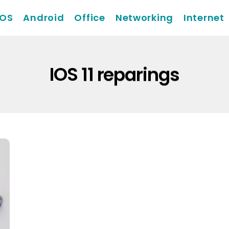
iOS
Android
Office
Networking
Internet
IOS 11 reparings