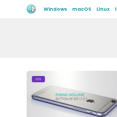
Windows
macOS
Linux
IOS