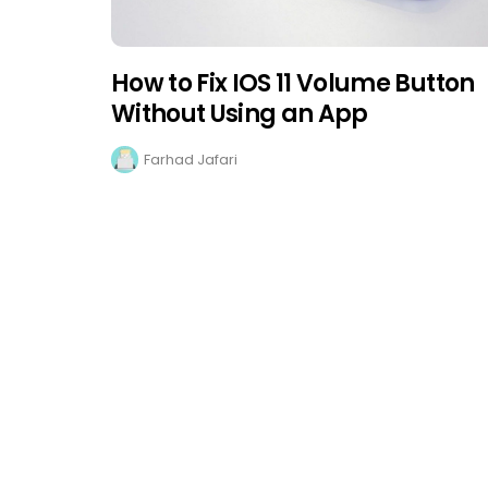
How to Fix IOS 11 Volume Button
Without Using an App
Farhad Jafari