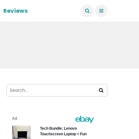
Reviews