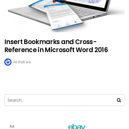
Insert Bookmarks and Cross-
Reference in Microsoft Word 2016
Ali Rafi'ee