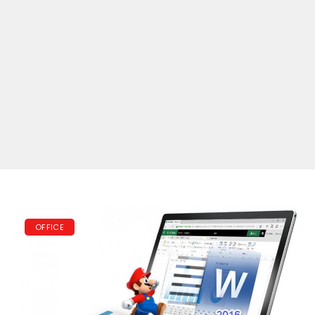
OFFICE