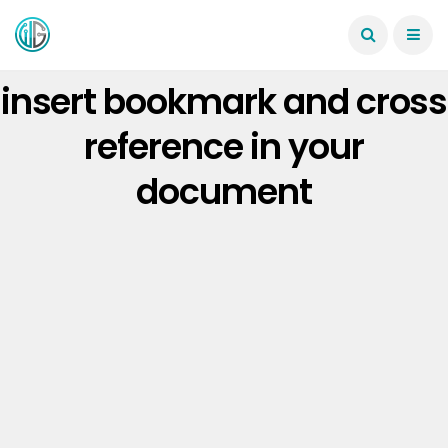
insert bookmark and cross
reference in your
document