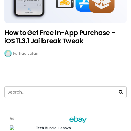
How to Get Free In-App Purchase –
iOS 11.3.1 Jailbreak Tweak
Farhad Jafari