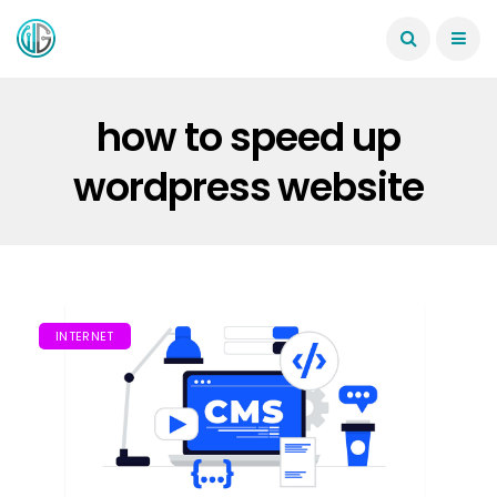
how to speed up
wordpress website
INTERNET