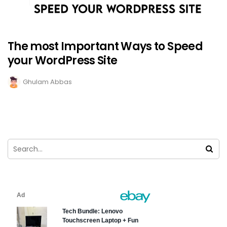
The most Important Ways to Speed
your WordPress Site
Ghulam Abbas