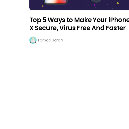
Top 5 Ways to Make Your iPhon
X Secure, Virus Free And Faster
Farhad Jafari