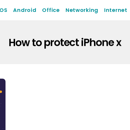
iOS
Android
Office
Networking
Internet
How to protect iPhone x