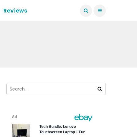
Reviews