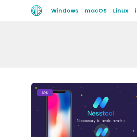
Windows
macOS
Linux
IOS