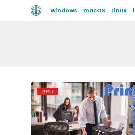
Windows
macOS
Linux
OFFICE