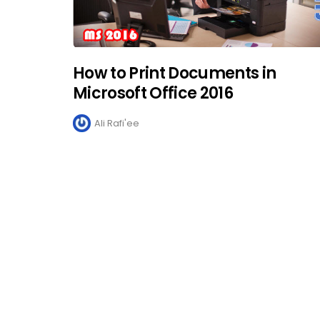
How to Print Documents in
Microsoft Office 2016
Ali Rafi'ee