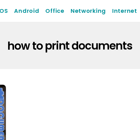
iOS
Android
Office
Networking
Internet
how to print documents