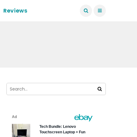
Reviews