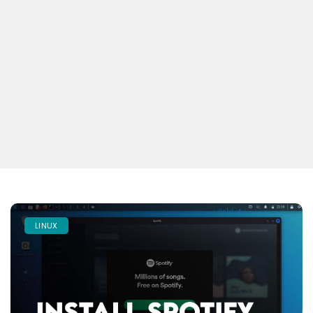
LINUX