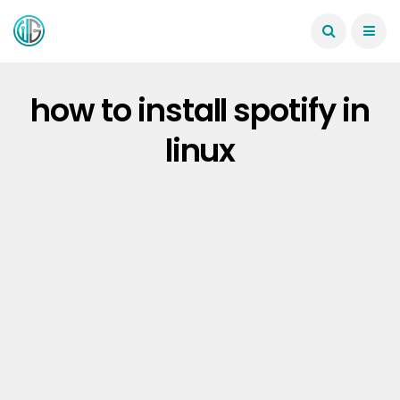
how to install spotify in
linux