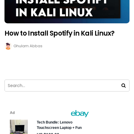
How to Install Spotify in Kali Linux?
Ghulam Abbas