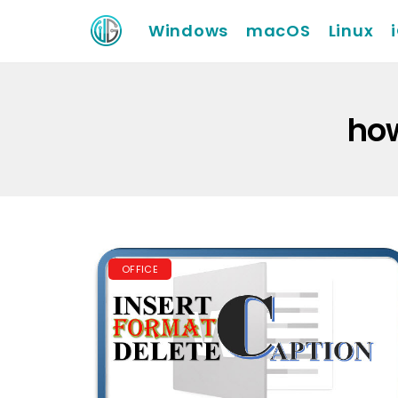
Windows
macOS
Linux
how
OFFICE