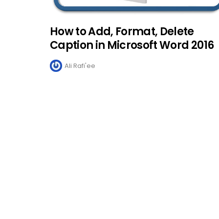
How to Add, Format, Delete
Caption in Microsoft Word 2016
Ali Rafi'ee