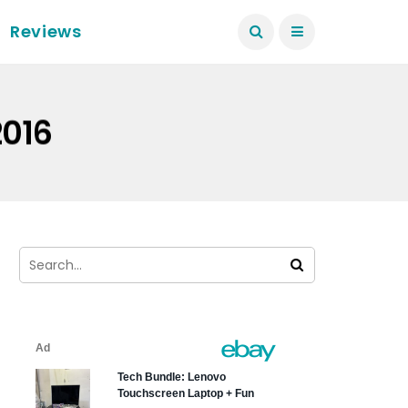
Reviews
2016