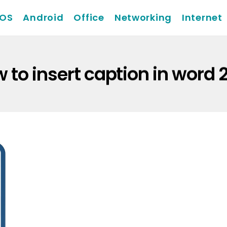
iOS
Android
Office
Networking
Internet
 to insert caption in word 