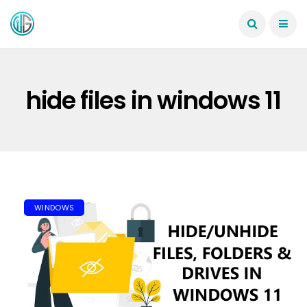
hide files in windows 11
WINDOWS