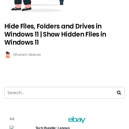
Hide Files, Folders and Drives in
Windows 11 | Show Hidden Files in
Windows 11
Ghulam Abbas