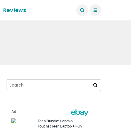
Reviews