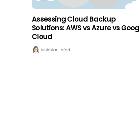
Assessing Cloud Backup
Solutions: AWS vs Azure vs Goog
Cloud
Mukhtar Jafari