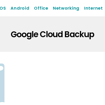
iOS
Android
Office
Networking
Internet
Google Cloud Backup