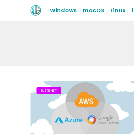
Windows
macOS
Linux
INTERNET