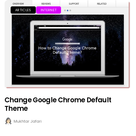
ARTICLES
INTERNET
Change Google Chrome Default
Theme
Mukhtar Jafari