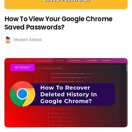
How To View Your Google Chrome
Saved Passwords?
Ghulam Abbas
INTERNET