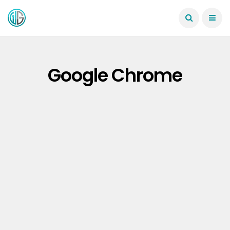
Google Chrome