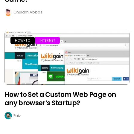
Ghulam Abbas
HOW-TO
INTERNET
How to Set a Custom Web Page on
any browser’s Startup?
Faiz