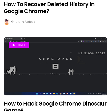
How To Recover Deleted History In
Google Chrome?
Ghulam Abbas
INTERNET
How to Hack Google Chrome Dinosaur
Game?