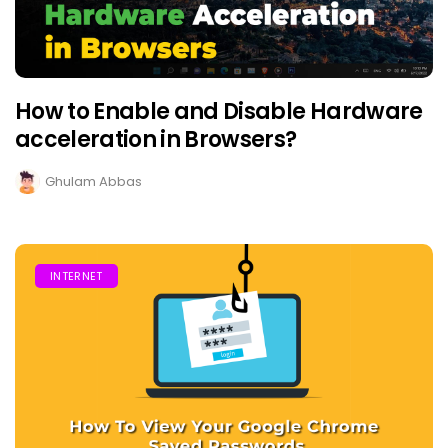
How to Enable and Disable Hardware
acceleration in Browsers?
Ghulam Abbas
INTERNET