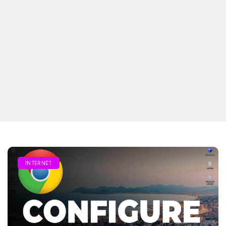
INTERNET