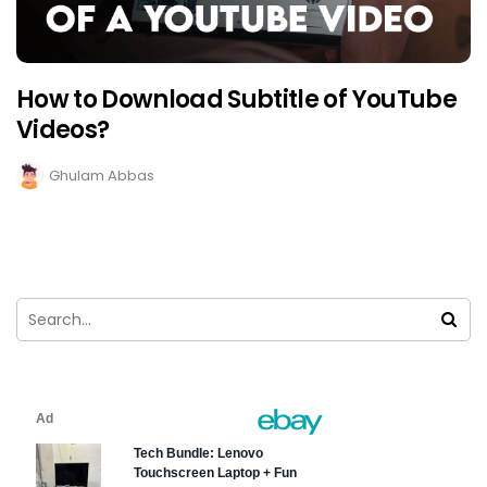
How to Download Subtitle of YouTube
Videos?
Ghulam Abbas