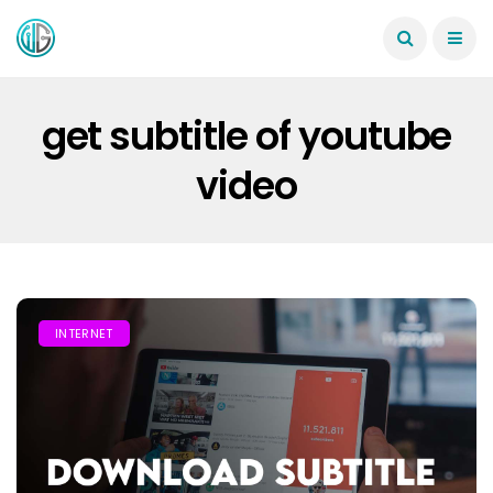
get subtitle of youtube
video
INTERNET