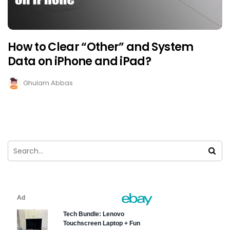
How to Clear “Other” and System
Data on iPhone and iPad?
Ghulam Abbas