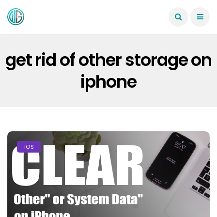
get rid of other storage on
iphone
IOS