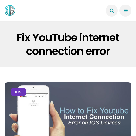
Fix YouTube internet
connection error
IOS