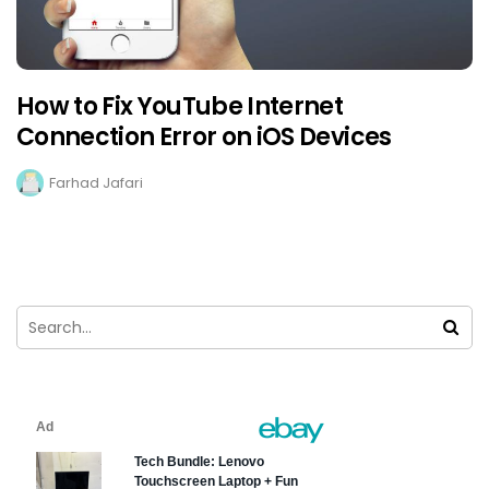
How to Fix YouTube Internet
Connection Error on iOS Devices
Farhad Jafari