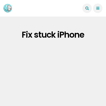
Fix stuck iPhone