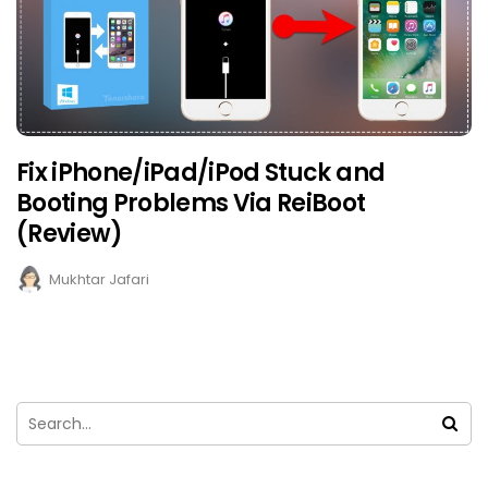
Fix iPhone/iPad/iPod Stuck and
Booting Problems Via ReiBoot
(Review)
Mukhtar Jafari