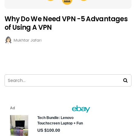
Why Do We Need VPN -5 Advantages
of Using A VPN
Mukhtar Jafari