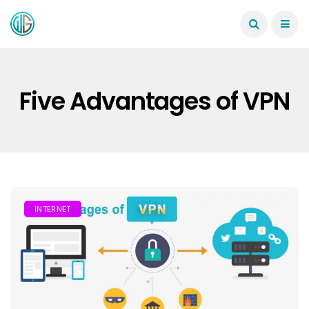
Five Advantages of VPN
INTERNET