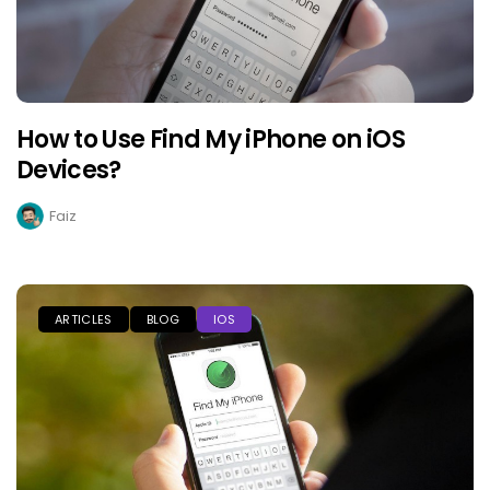
How to Use Find My iPhone on iOS
Devices?
Faiz
ARTICLES
BLOG
IOS