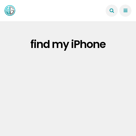
find my iPhone