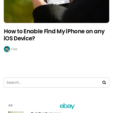
How to Enable Find My iPhone on any
iOS Device?
Faiz