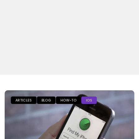
ARTICLES
BLOG
HOW-TO
IOS