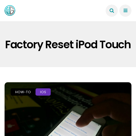
Factory Reset iPod Touch
HOW-TO
IOS