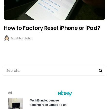
How to Factory Reset iPhone or iPad?
Mukhtar Jafari