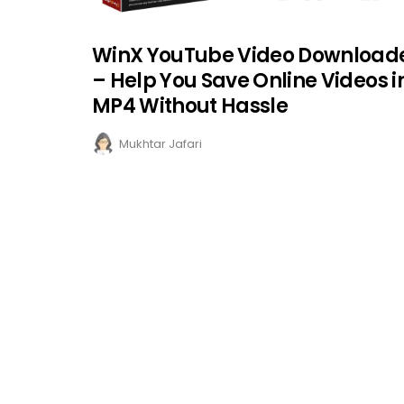
WinX YouTube Video Download
– Help You Save Online Videos i
MP4 Without Hassle
Mukhtar Jafari