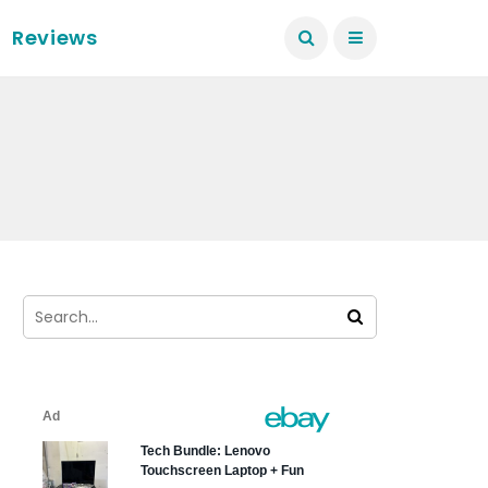
Reviews