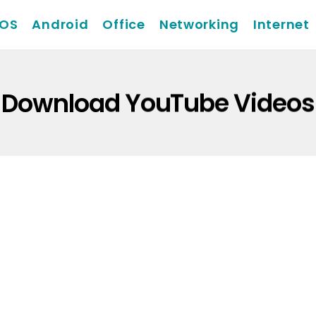
iOS
Android
Office
Networking
Internet
Download YouTube Videos