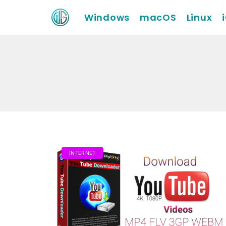
Windows
macOS
Linux
INTERNET