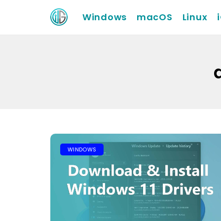
Windows
macOS
Linux
WINDOWS