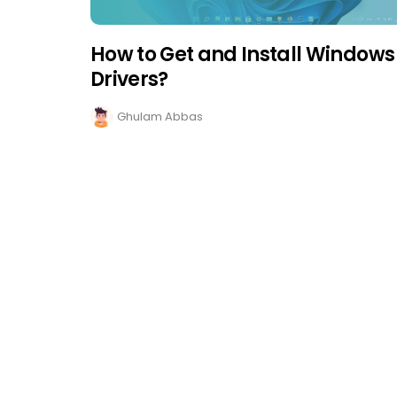
How to Get and Install Windows 
Drivers?
Ghulam Abbas