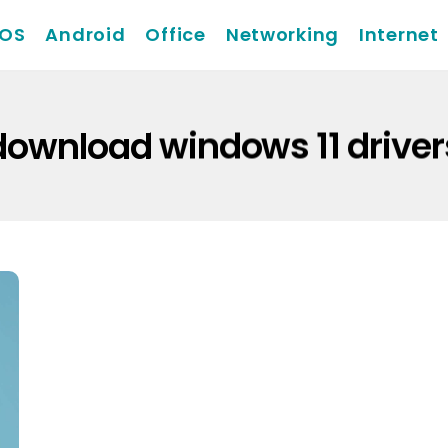
iOS
Android
Office
Networking
Internet
download windows 11 driver