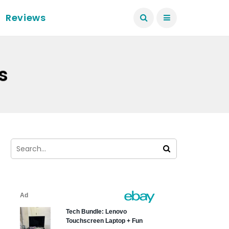
Reviews
s