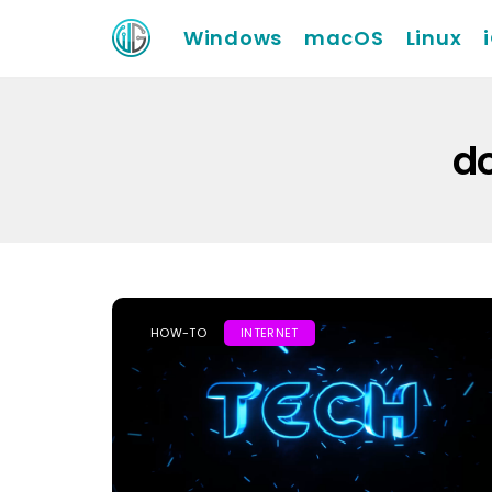
Windows
macOS
Linux
do
HOW-TO
INTERNET