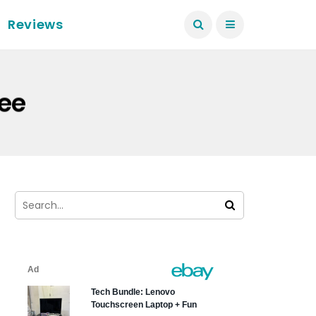
Reviews
ree