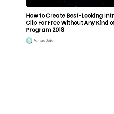
How to Create Best-Looking Int
Clip For Free Without Any Kind o
Program 2018
Farhad Jafari