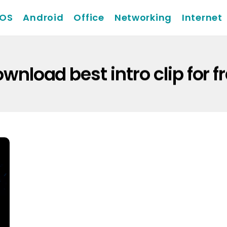
iOS
Android
Office
Networking
Internet
wnload best intro clip for f