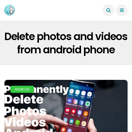
Delete photos and videos
from android phone
ANDROID