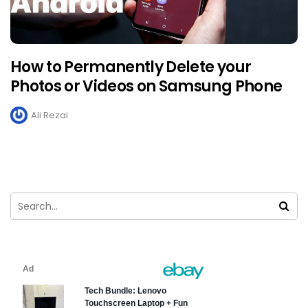
How to Permanently Delete your
Photos or Videos on Samsung Phone
Ali Rezai