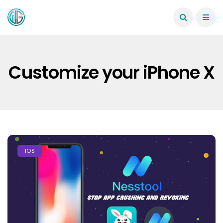
Customize your iPhone X
IOS