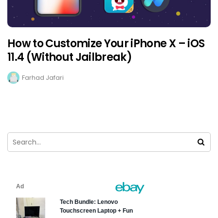
How to Customize Your iPhone X – iOS
11.4 (Without Jailbreak)
Farhad Jafari