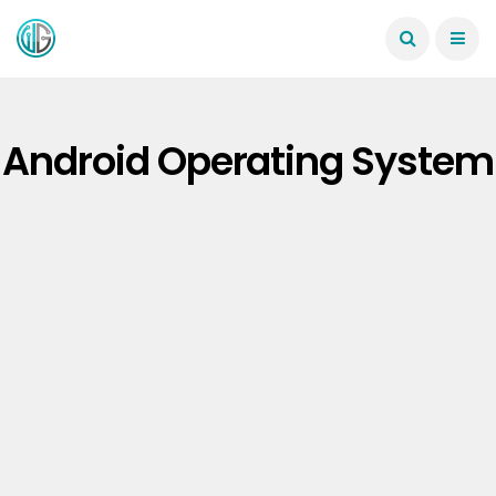
Android Operating System