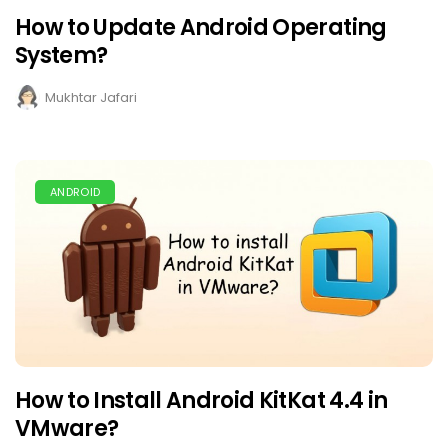
How to Update Android Operating
System?
Mukhtar Jafari
ANDROID
How to Install Android KitKat 4.4 in
VMware?