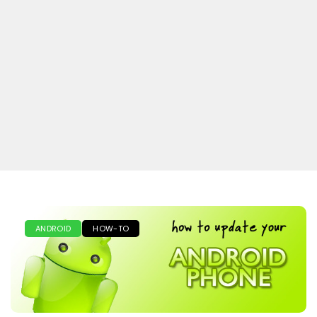
ANDROID
HOW-TO